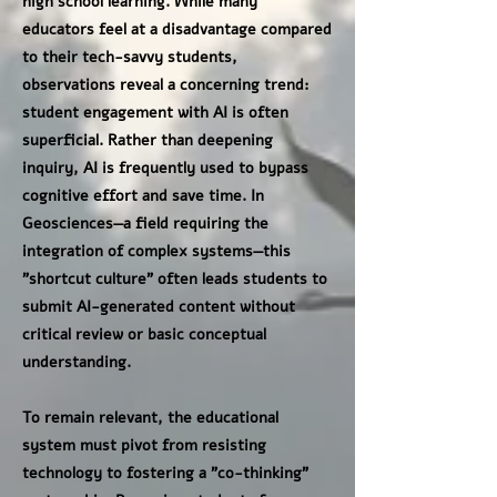
high school learning. While many
educators feel at a disadvantage compared
to their tech-savvy students,
observations reveal a concerning trend:
student engagement with AI is often
superficial. Rather than deepening
inquiry, AI is frequently used to bypass
cognitive effort and save time. In
Geosciences—a field requiring the
integration of complex systems—this
"shortcut culture" often leads students to
submit AI-generated content without
critical review or basic conceptual
understanding.
To remain relevant, the educational
system must pivot from resisting
technology to fostering a "co-thinking"