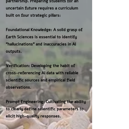
partnership. Preparing students for an
uncertain future requires a curriculum
built on four strategic pillars:
Foundational Knowledge: A solid grasp of
Earth Sciences is essential to identify
"hallucinations" and inaccuracies in AI
outputs.
Verification: Developing the habit of
cross-referencing AI data with reliable
scientific sources and empirical field
observations.
Prompt Engineering: Cultivating the ability
to clearly define scientific parameters to
elicit high-quality responses.