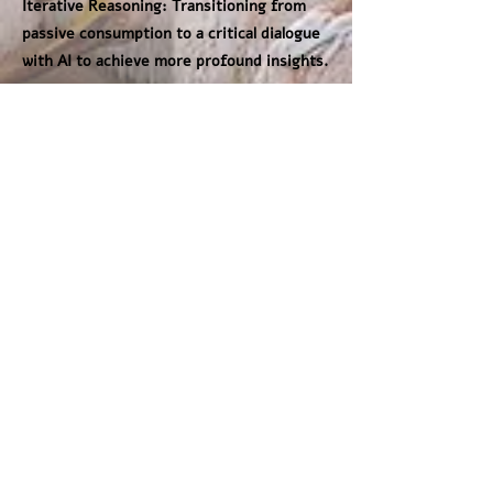
Iterative Reasoning: Transitioning from
passive consumption to a critical dialogue
with AI to achieve more profound insights.
Future education must be characterized
by agility and "learning on the move." We
must identify the core pedagogical values
that remain non-negotiable while staying
dynamic enough to adapt to technological
shifts. Ultimately, AI is a prime example of
the unpredictable world our students will
inherit. Our role as geoscience educators
is to provide them with the critical
thinking compass necessary to navigate a
changing reality and transform raw data
into meaningful knowledge.