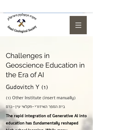
Challenges in
Geoscience Education in
the Era of AI
Gudovitch Y (1)
(1) Other Institute (insert manually)
בית הספר האיזורי-חקלאי עין-כרם
The rapid integration of Generative AI into
education has fundamentally reshaped