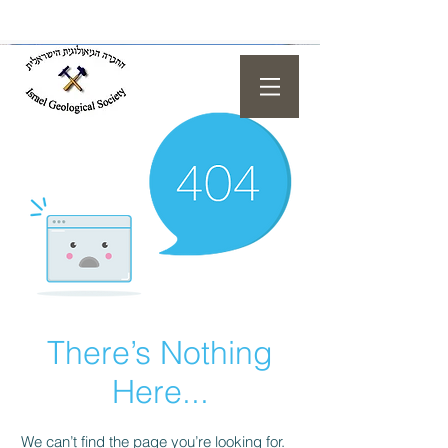
There’s Nothing
Here...
We can’t find the page you’re looking for.