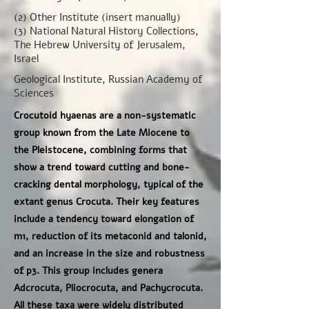
(2) Other Institute (insert manually)
(3) National Natural History Collections,
The Hebrew University of Jerusalem,
Israel
Geological Institute, Russian Academy of
Sciences
Crocutoid hyaenas are a non-systematic
group known from the Late Miocene to
the Pleistocene, combining forms that
show a trend toward cutting and bone-
cracking dental morphology, typical of the
extant genus Crocuta. Their key features
include a tendency toward elongation of
m1, reduction of its metaconid and talonid,
and an increase in the size and robustness
of p3. This group includes genera
Adcrocuta, Pliocrocuta, and Pachycrocuta.
All these taxa were widely distributed