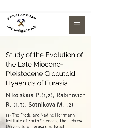
Study of the Evolution of
the Late Miocene-
Pleistocene Crocutoid
Hyaenids of Eurasia
Nikolskaia P.(1,2), Rabinovich
R. (1,3), Sotnikova M. (2)
(1) The Fredy and Nadine Herrmann
Institute of Earth Sciences, The Hebrew
University of Jerusalem, Israel