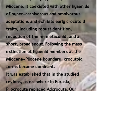
Miocene. It coexisted with other hyaenids
of hyper-carnivorous and omnivorous
adaptations and exhibits early crocutoid
traits, including robust dentition,
reduction of the m1 metaconid, and a
short, broad snout. Following the mass
extinction of hyaenid members at the
Miocene-Pliocene boundary, crocutoid
forms became dominant.
It was established that in the studied
regions, as elsewhere in Eurasia,
Pliocrocuta replaced Adcrocuta. Our
analysis confirms increasing crocutoid
specialization in Pliocrocuta, expressed in
the enlargement of cheek teeth, reduction
of the premolar cingulum, and progressive
loss of the m1 metaconid. For the first
time, the recognition of stratigraphically