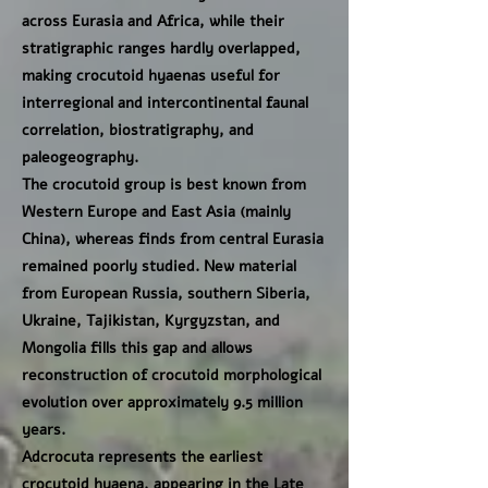
across Eurasia and Africa, while their
stratigraphic ranges hardly overlapped,
making crocutoid hyaenas useful for
interregional and intercontinental faunal
correlation, biostratigraphy, and
paleogeography.
The crocutoid group is best known from
Western Europe and East Asia (mainly
China), whereas finds from central Eurasia
remained poorly studied. New material
from European Russia, southern Siberia,
Ukraine, Tajikistan, Kyrgyzstan, and
Mongolia fills this gap and allows
reconstruction of crocutoid morphological
evolution over approximately 9.5 million
years.
Adcrocuta represents the earliest
crocutoid hyaena, appearing in the Late