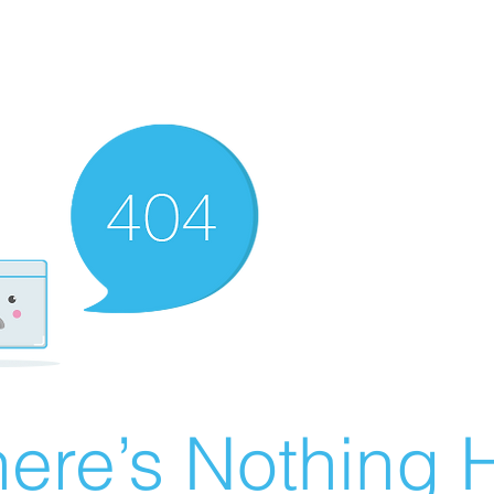
ere’s Nothing H