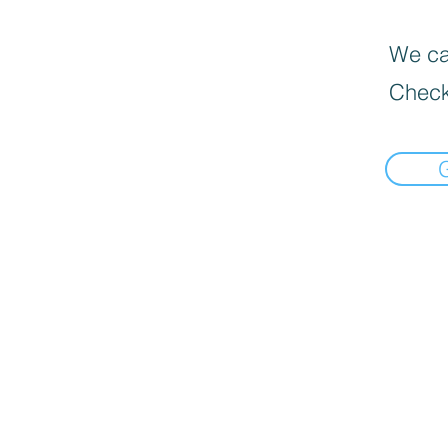
We can
Check