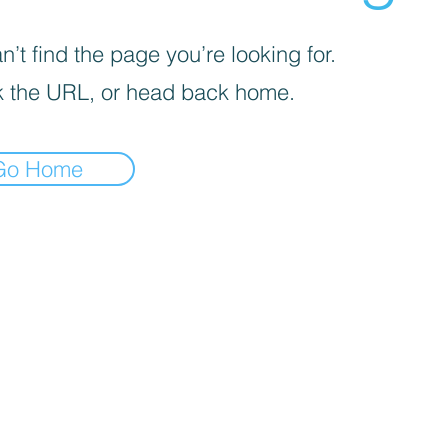
’t find the page you’re looking for.
 the URL, or head back home.
Go Home