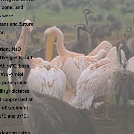
 zone, and
s were
eans and future
on
tion; N2O
ive yields, but
At 33°C, both
1X10-3 mol
 pyrolyzable
lity) dictates
 suppressed at
t of sediment
4°C and 23°C,
idation rates,