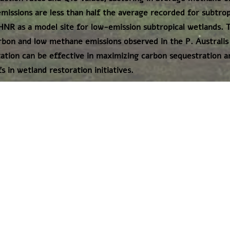
missions are less than half the average recorded for subtrop
HNR as a model site for low-emission subtropical wetlands. T
rbon and low methane emissions observed in the P. Australi
ation can be effective in maximizing carbon sequestration a
 in wetland restoration initiatives.
דף הבית
תנאי שימוש באתר
|
אודות
vaad@igs.org.il
"החברה הגיאולוגית הישראלית"
הצטרפו אלינו גם בפייסבוק: