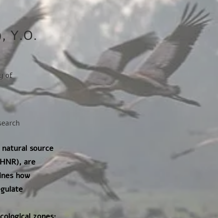
), Y.O.
y of
esearch
 natural source
(HNR), are
mines how
egulate
ological zones: