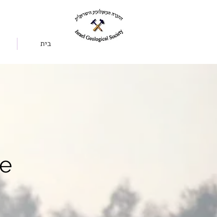
בית
se