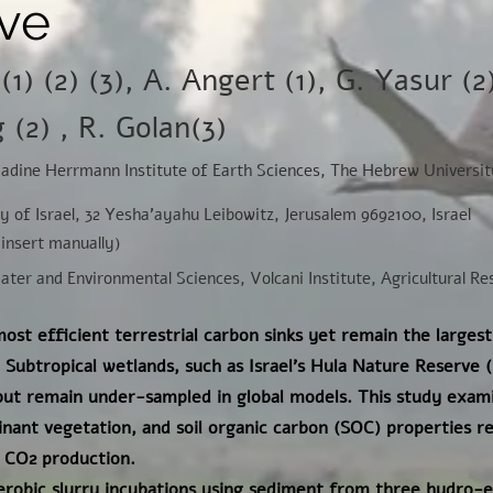
ve
(1) (2) (3), A. Angert (1), G. Yasur (2
(2) , R. Golan(3)
Nadine Herrmann Institute of Earth Sciences, The Hebrew Universit
ey of Israel, 32 Yesha'ayahu Leibowitz, Jerusalem 9692100, Israel
(insert manually)
Water and Environmental Sciences, Volcani Institute, Agricultural R
ost efficient terrestrial carbon sinks yet remain the largest
Subtropical wetlands, such as Israel's Hula Nature Reserve 
 but remain under-sampled in global models. This study exa
ant vegetation, and soil organic carbon (SOC) properties r
 CO2 production.
obic slurry incubations using sediment from three hydro-ec