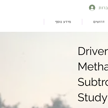
להת
מידע נוסף
דרושים
Drive
Metha
Subtr
Study