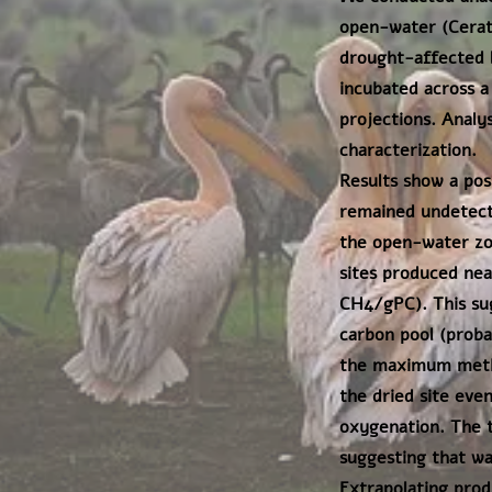
open-water (Cerat
drought-affected l
incubated across a
projections. Analy
characterization.
Results show a po
remained undetecta
the open-water zon
sites produced nea
CH4/gPC). This sug
carbon pool (probab
the maximum metha
the dried site eve
oxygenation. The t
suggesting that wa
Extrapolating prod