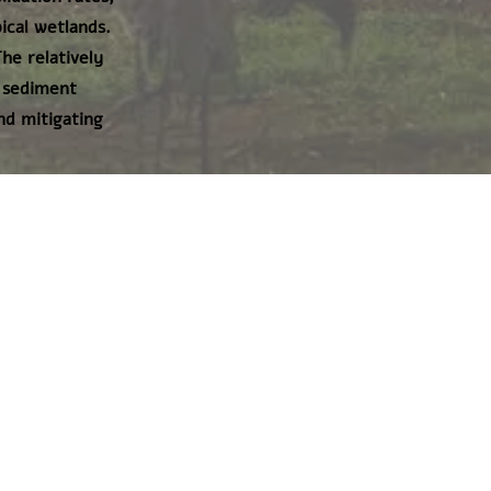
ical wetlands.
he relatively
s sediment
nd mitigating