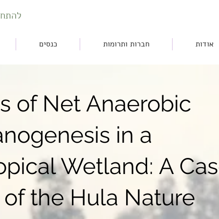
חברות
כנסים
חברות ותרומות
אודות
rs of Net Anaerobic
nogenesis in a
opical Wetland: A Ca
 of the Hula Nature