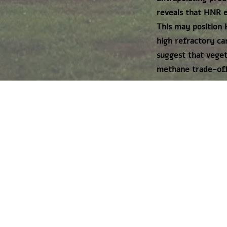
reveals that HNR e
This may position 
high refractory ca
suggest that veget
methane trade-offs