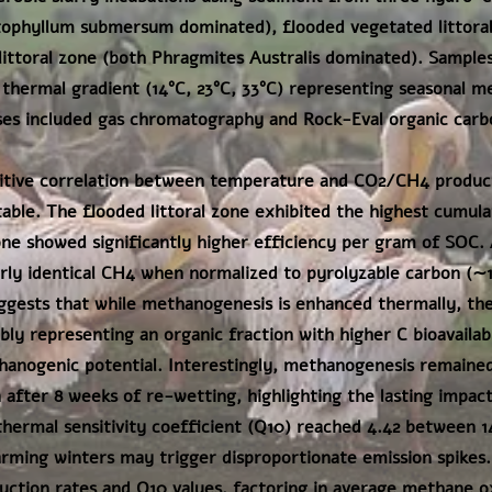
ophyllum submersum dominated), flooded vegetated littoral
ittoral zone (both Phragmites Australis dominated). Sample
 thermal gradient (14°C, 23°C, 33°C) representing seasonal m
ses included gas chromatography and Rock-Eval organic carb
sitive correlation between temperature and CO2/CH4 produc
ble. The flooded littoral zone exhibited the highest cumulat
e showed significantly higher efficiency per gram of SOC. 
rly identical CH4 when normalized to pyrolyzable carbon (∼
gests that while methanogenesis is enhanced thermally, the
ly representing an organic fraction with higher C bioavailabi
nogenic potential. Interestingly, methanogenesis remained
n after 8 weeks of re-wetting, highlighting the lasting impac
hermal sensitivity coefficient (Q10) reached 4.42 between 1
rming winters may trigger disproportionate emission spikes.
uction rates and Q10 values, factoring in average methane ox