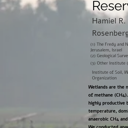
Reser
Hamiel R. 
Rosenberg 
(1) The Fredy and 
Jerusalem, Israel
(2) Geological Surv
(3) Other Institute 
Institute of Soil, 
Organization
Wetlands are the m
of methane (CH4). 
highly productive
temperature, domin
anaerobic CH4 and
We conducted anaer