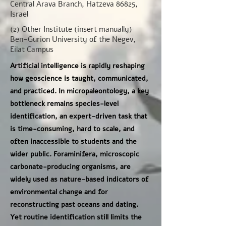
Central Arava Branch, Hatzeva 86825,
Israel
(2) Other Institute (insert manually)
Ben-Gurion University of the Negev,
Eilat Campus
Artificial intelligence is rapidly reshaping
how geoscience is taught, communicated,
and practiced. In micropaleontology, a key
bottleneck remains species-level
identification, an expert-driven task that
is time-consuming, hard to scale, and
often inaccessible to students and the
wider public. Foraminifera, microscopic
carbonate-producing organisms, are
widely used as nature-based indicators of
environmental change and for
reconstructing past oceans and dating.
Yet routine identification still limits the