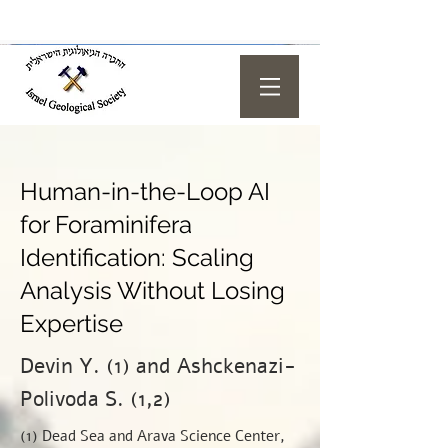
Human-in-the-Loop AI
for Foraminifera
Identification: Scaling
Analysis Without Losing
Expertise
Devin Y. (1) and Ashckenazi-
Polivoda S. (1,2)
(1) Dead Sea and Arava Science Center,