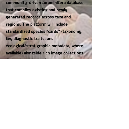
community-driven foraminifera database
that compiles existing and newly
generated records across taxa and
regions. The platform will include
standardized species “cards” (taxonomy,
key diagnostic traits, and
ecological/stratigraphic metadata, where
available) alongside rich image collections
(light microscopy and, where possible,
SEM and multi-angle views). This shared
resource will both support learning and
training and provide robust ground truth
for training, benchmarking, and
generalizing AI identification models.
Together, the integrated imaging-and-
identification workflow and the global
reference dataset broaden access to
foraminiferal expertise, strengthen