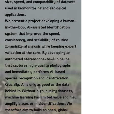
size, speed, and comparability of datasets
used in biomonitoring and geological
applications.
We present a project developing a human-
in-the-loop, AI-assisted identification
system that improves the speed,
consistency, and scalability of routine
foraminiferal analysis while keeping expert
validation at the core. By developing an
automated stereoscope-to-AI pipeline
that captures high-quality photographs
and immediately performs AI-based
species recognition and identification.
Crucially, AI is only as good as the data
behind it. Without high-quality datasets,
machine learning has limited value and may
amplify biases or misidentifications. We
therefore aim to build an open, global,