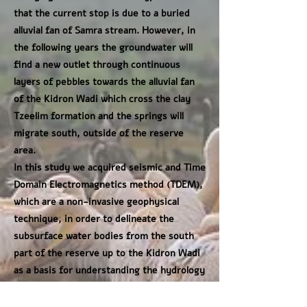
that the current stop is due to a buried
alluvial fan of Samra stream. However, in
the following years the groundwater will
find a new outlet through continuous
layers of pebbles towards the alluvial fan
of the Kidron Wadi which cross the clay
Tzeelim formation and the springs will
migrate south, outside of the reserve
area.
In this study we acquired seismic and Time
Domain Electromagnetics method (TDEM),
which are a non-invasive geophysical
technique, in order to delineate the
subsurface water bodies from the south
part of the reserve up to the Kidron Wadi
as a basis for understanding the hydrology
in this area in order to generate more
reliably predictions of the possibility of