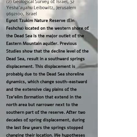
(2) Geological Survey of Israel, 32
Yesha'ayahu Leibowitz, Jerusalem
9692100
, Israel
Eynot Tzukim Nature Reserve (Ein
Feshcha) located on the western shore of
the Dead Sea is the major outlet of the
Eastern Mountain aquifer. Previous
Studies show that the decline level of the
Dead Sea, result in a southward springs
displacement. This displacement is
probably due to the Dead Sea shoreline
dynamics, which change south-eastward
and the extensive clay plains of the
Tze'elim formation that extend in the
north area but narrower next to the
southern part of the reserve. After two
decades of spring displacement, during
the last few years the springs stopped
changing their location. We hypotheses