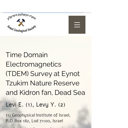
Time Domain
Electromagnetics
(TDEM) Survey at Eynot
Tzukim Nature Reserve
and Kidron fan, Dead Sea
Levi E. (1), Levy Y. (2)
(1) Geophysical Institute of Israel,
P.O.Box 182, Lod 71100, Israel