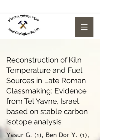
Reconstruction of Kiln
Temperature and Fuel
Sources in Late Roman
Glassmaking: Evidence
from Tel Yavne, Israel,
based on stable carbon
isotope analysis
Yasur G. (1), Ben Dor Y. (1),