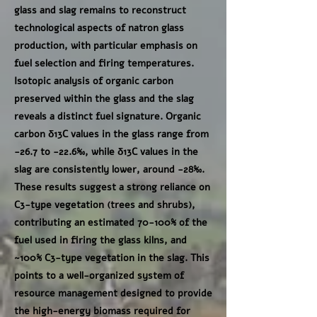
glass and slag remains to reconstruct
technological aspects of natron glass
production, with particular emphasis on
fuel selection and firing temperatures.
Isotopic analysis of organic carbon
preserved within the glass and the slag
reveals a distinct fuel signature. Organic
carbon δ13C values in the glass range from
-26.7 to -22.6‰, while δ13C values in the
slag are consistently lower, around -28‰.
These results suggest a strong reliance on
C3-type vegetation (trees and shrubs),
contributing an estimated 70-100% of the
fuel used in firing the glass kilns, and
~100% C3-type vegetation in the slag. This
points to a well-organized system of
resource management designed to provide
the high-energy biomass required for