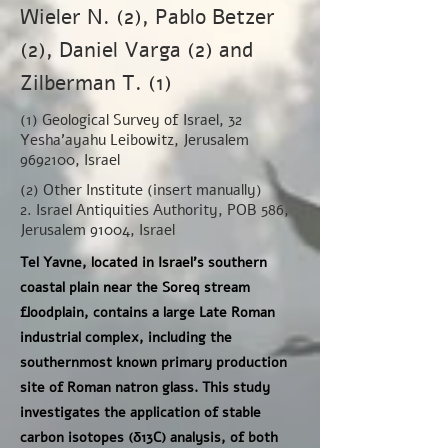
Wieler N. (2), Pablo Betzer
(2), Daniel Varga (2) and
Zilberman T. (1)
(1) Geological Survey of Israel, 32
Yesha'ayahu Leibowitz, Jerusalem
9692100
, Israel
(2) Other Institute (insert manually)
2. Israel Antiquities Authority, POB 586,
Jerusalem 91004, Israel
Tel Yavne, located in Israel’s southern
coastal plain near the Soreq stream
floodplain, contains a large Late Roman
industrial complex, including the
southernmost known primary production
site of Roman natron glass. This study
investigates the application of stable
carbon isotopes (δ13C) analysis, of both