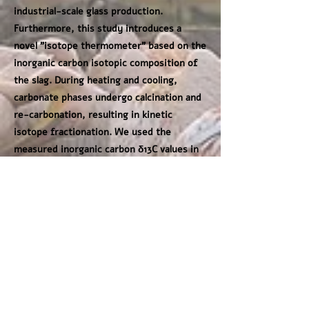
industrial-scale glass production.
Furthermore, this study introduces a
novel "isotope thermometer" based on the
inorganic carbon isotopic composition of
the slag. During heating and cooling,
carbonate phases undergo calcination and
re-carbonation, resulting in kinetic
isotope fractionation. We used the
measured inorganic carbon δ13C values in
the slag (ranging from -23.2 to -12.1‰) to
estimate ancient firing conditions. By
applying established fractionation models,
our study suggests estimated furnace
temperatures of approximately 550-
800°C. These results provide empirical
constraints on the thermal environments
maintained by Roman glassmakers during
the melting of quartz-rich sand over